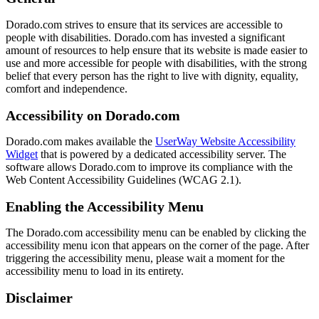
Dorado.com strives to ensure that its services are accessible to
people with disabilities. Dorado.com has invested a significant
amount of resources to help ensure that its website is made easier to
use and more accessible for people with disabilities, with the strong
belief that every person has the right to live with dignity, equality,
comfort and independence.
Accessibility on Dorado.com
Dorado.com makes available the
UserWay Website Accessibility
Widget
that is powered by a dedicated accessibility server. The
software allows Dorado.com to improve its compliance with the
Web Content Accessibility Guidelines (WCAG 2.1).
Enabling the Accessibility Menu
The Dorado.com accessibility menu can be enabled by clicking the
accessibility menu icon that appears on the corner of the page. After
triggering the accessibility menu, please wait a moment for the
accessibility menu to load in its entirety.
Disclaimer