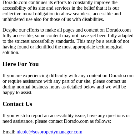
Dorado.com continues its efforts to constantly improve the
accessibility of its site and services in the belief that it is our
collective moral obligation to allow seamless, accessible and
unhindered use also for those of us with disabilities.
Despite our efforts to make all pages and content on Dorado.com
fully accessible, some content may not have yet been fully adapted
to the strictest accessibility standards. This may be a result of not
having found or identified the most appropriate technological
solution.
Here For You
If you are experiencing difficulty with any content on Dorado.com
or require assistance with any part of our site, please contact us
during normal business hours as detailed below and we will be
happy to assist.
Contact Us
If you wish to report an accessibility issue, have any questions or
need assistance, please contact Dorado.com as follows:
Email:
nicole@sospropertymanager.com