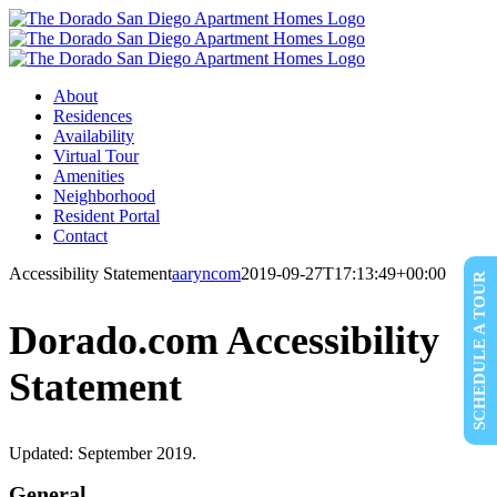
Skip
to
content
About
Residences
Availability
Virtual Tour
Amenities
Neighborhood
Resident Portal
Contact
Accessibility Statement
aaryncom
2019-09-27T17:13:49+00:00
SCHEDULE A TOUR
Dorado.com Accessibility
Statement
Updated: September 2019.
General